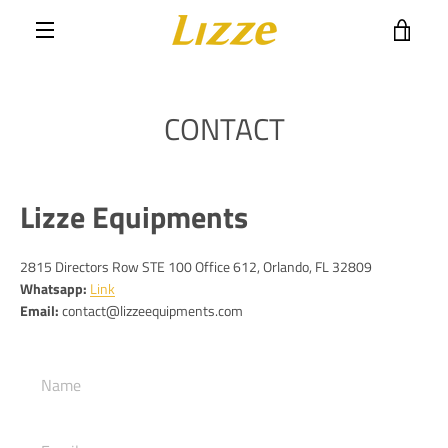
Skip
VIE
to
content
MENU
CART
CONTACT
Lizze Equipments
2815 Directors Row STE 100 Office 612,
Orlando, FL 32809
Whatsapp:
Link
Email:
contact@lizzeequipments.com
Name
Email